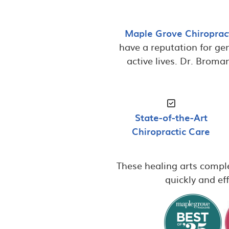
Maple Grove Chiroprac
have a reputation for gen
active lives. Dr. Broma
State-of-the-Art
Chiropractic Care
These healing arts comple
quickly and eff