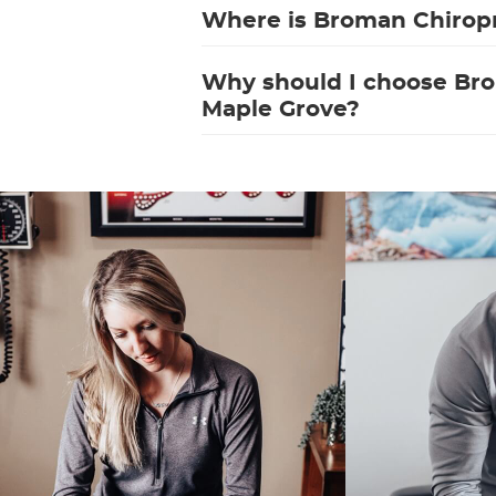
Where is Broman Chiropr
Why should I choose Bro
Maple Grove?