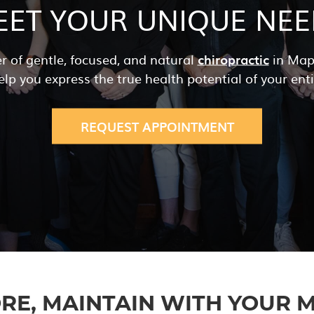
EET YOUR UNIQUE NEE
r of gentle, focused, and natural
chiropractic
in Mapl
elp you express the true health potential of your enti
REQUEST APPOINTMENT
RE, MAINTAIN
WITH YOUR M