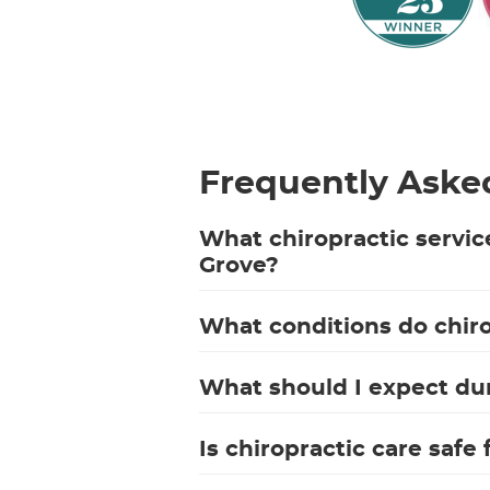
Frequently Aske
What chiropractic servic
Grove?
What conditions do chiro
What should I expect duri
Is chiropractic care safe