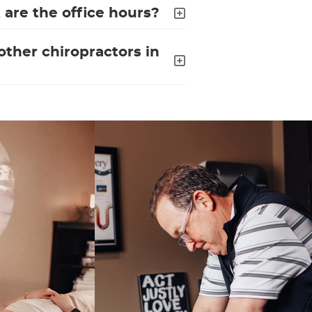
are the office hours?
ther chiropractors in