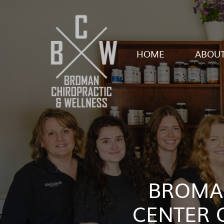
HOME
ABOUT
BROMAN
CENTER 