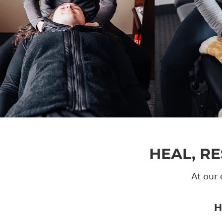
HEAL, R
At our 
H