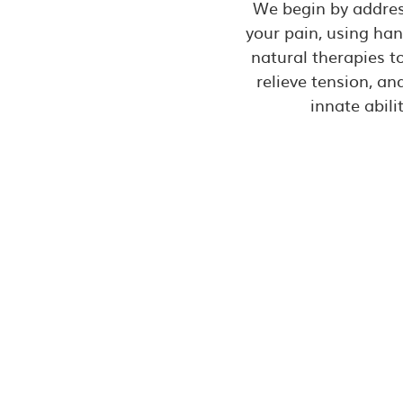
We begin by addres
your pain, using ha
natural therapies t
relieve tension, a
innate abilit