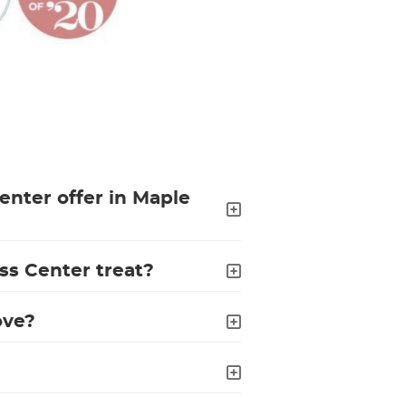
enter offer in Maple
ss Center treat?
ove?