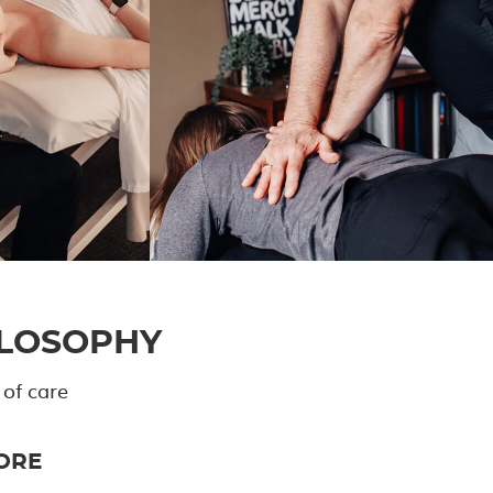
ILOSOPHY
 of care
ORE