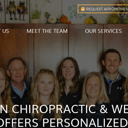
REQUEST APPOINTME
 US
MEET THE TEAM
OUR SERVICES
 CHIROPRACTIC & W
OFFERS PERSONALIZED