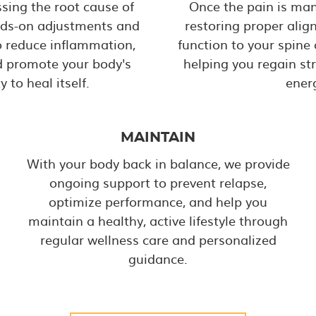
sing the root cause of
Once the pain is ma
nds-on adjustments and
restoring proper alig
o reduce inflammation,
function to your spine
nd promote your body's
helping you regain st
y to heal itself.
ener
MAINTAIN
With your body back in balance, we provide
ongoing support to prevent relapse,
optimize performance, and help you
maintain a healthy, active lifestyle through
regular wellness care and personalized
guidance.