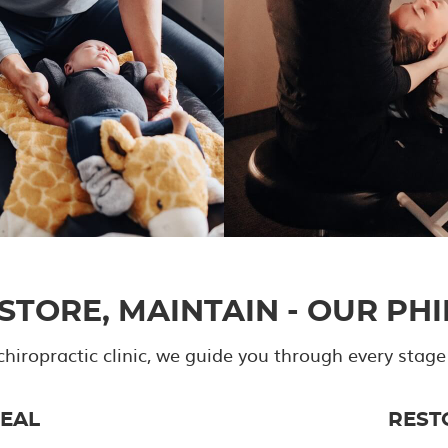
ESTORE, MAINTAIN - OUR PH
chiropractic clinic, we guide you through every stage
EAL
REST