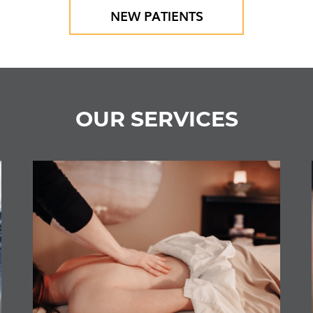
NEW PATIENTS
OUR SERVICES