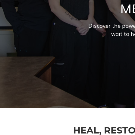
M
Discover the powe
wait to h
HEAL, RESTO