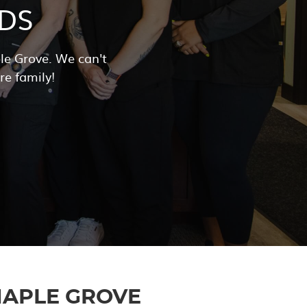
DS
e Grove. We can't
re family!
APLE GROVE