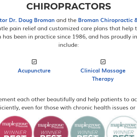
CHIROPRACTORS
tor Dr. Doug Broman
and the
Broman Chiropractic 
tle pain relief and customized care plans that help th
n has been in practice since 1986, and has proudly in
include:
Acupuncture
Clinical Massage
Therapy
ment each other beautifully and help patients to ac
iciently, even for those with chronic health issues o