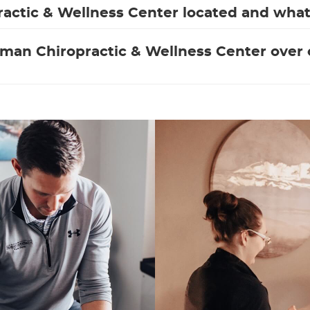
actic & Wellness Center located and what 
man Chiropractic & Wellness Center over o