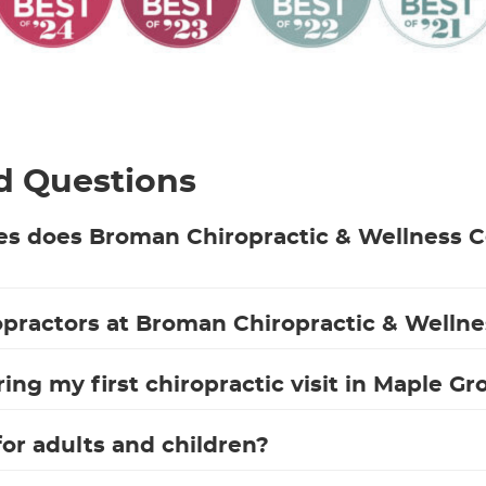
d Questions
es does Broman Chiropractic & Wellness C
practors at Broman Chiropractic & Wellne
ng my first chiropractic visit in Maple Gr
 for adults and children?