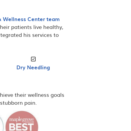
& Wellness Center team
eir patients live healthy,
tegrated his services to
Dry Needling
hieve their wellness goals
r stubborn pain.