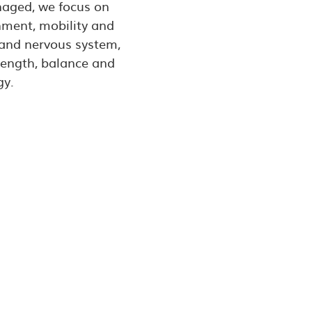
naged, we focus on
nment, mobility and
 and nervous system,
rength, balance and
gy.