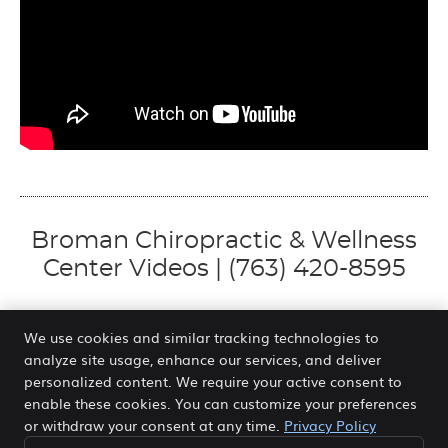
Broman Chiropractic & Wellness
Center Videos | (763) 420-8595
We use cookies and similar tracking technologies to
analyze site usage, enhance our services, and deliver
Broman Chiropractic & Wellness Center
personalized content. We require your active consent to
7237 Forestview Ln N
enable these cookies. You can customize your preferences
Maple Grove
,
MN
55369
or withdraw your consent at any time.
Privacy Policy
Phone:
(763) 420-8595