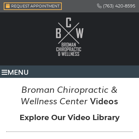
(763) 420-8595
REQUEST APPOINTMENT
MENU
Broman Chiropractic &
Videos
Wellness Center
Explore Our Video Library