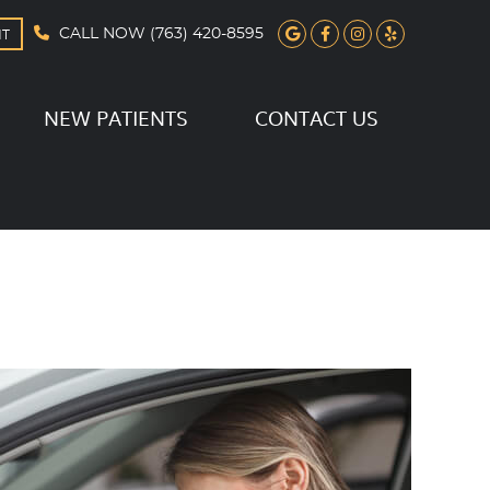
Google Social B
Facebook Soc
Instagram 
Yelp Soc
CALL NOW
(763) 420-8595
NT
NEW PATIENTS
CONTACT US