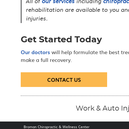
All of
our services
including
chiroprac
rehabilitation are available to you 
injuries.
Get Started Today
Our doctors
will help formulate the best tre
make a full recovery.
CONTACT US
Work & Auto In
Broman Chiropractic & Wellness Center