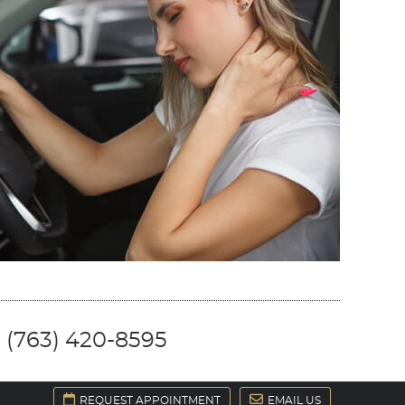
 (763) 420-8595
REQUEST APPOINTMENT
EMAIL US