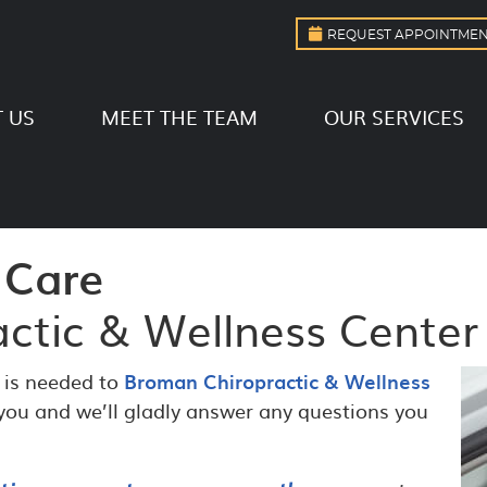
REQUEST APPOINTME
 US
MEET THE TEAM
OUR SERVICES
 Care
ctic & Wellness Center
l is needed to
Broman Chiropractic & Wellness
 you and we’ll gladly answer any questions you