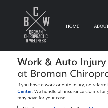
HOME
ABOUT
Work & Auto Injury
at Broman Chiropra
If you have a work or auto injury, no referra
Center
. We handle all insurance claims for
may have for your case.