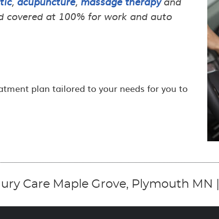
tic
,
acupuncture
,
massage therapy
and
and covered at 100% for work and auto
atment plan tailored to your needs for you to
jury Care Maple Grove, Plymouth MN |