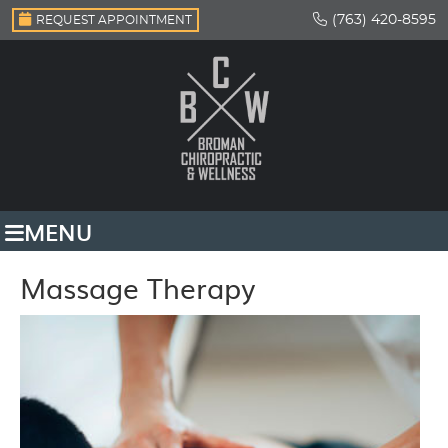
(763) 420-8595
REQUEST APPOINTMENT
MENU
Massage Therapy