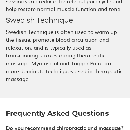
sessions can reduce the referral pain cycle and
help restore normal muscle function and tone.
Swedish Technique
Swedish Technique is often used to warm up
the tissue, promote blood circulation and
relaxation, and is typically used as
transitioning strokes during therapeutic
massage. Myofascial and Trigger Point are
more dominate techniques used in therapeutic
massage.
Frequently Asked Questions
Do you recommend chiropractic and massage?