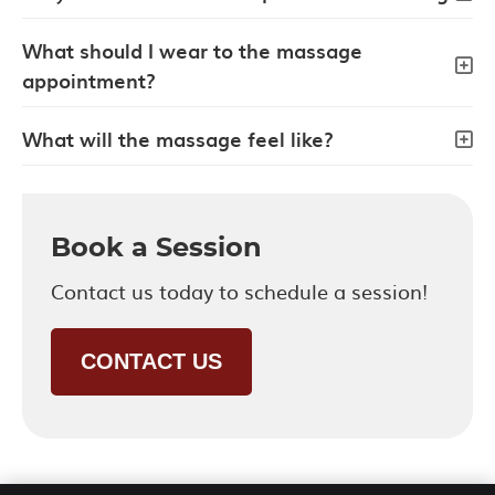
What should I wear to the massage
appointment?
What will the massage feel like?
Book a Session
Contact us today to schedule a session!
CONTACT US