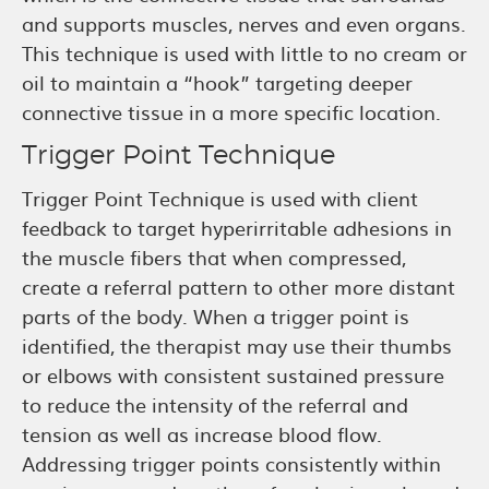
and supports muscles, nerves and even organs.
This technique is used with little to no cream or
oil to maintain a “hook” targeting deeper
connective tissue in a more specific location.
Trigger Point Technique
Trigger Point Technique is used with client
feedback to target hyperirritable adhesions in
the muscle fibers that when compressed,
create a referral pattern to other more distant
parts of the body. When a trigger point is
identified, the therapist may use their thumbs
or elbows with consistent sustained pressure
to reduce the intensity of the referral and
tension as well as increase blood flow.
Addressing trigger points consistently within