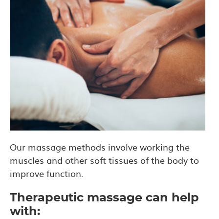
Our massage methods involve working the
muscles and other soft tissues of the body to
improve function.
Therapeutic massage can help
with: