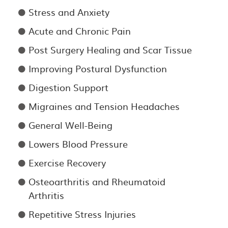
Stress and Anxiety
Acute and Chronic Pain
Post Surgery Healing and Scar Tissue
Improving Postural Dysfunction
Digestion Support
Migraines and Tension Headaches
General Well-Being
Lowers Blood Pressure
Exercise Recovery
Osteoarthritis and Rheumatoid
Arthritis
Repetitive Stress Injuries