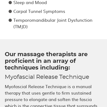
Sleep and Mood
Carpal Tunnel Symptoms
Temporomandibular Joint Dysfunction
(TMJD)
Our massage therapists are
proficient in an array of
techniques including:
Myofascial Release Technique
Myofascial Release Technique is a manual
therapy that uses gentle to firm sustained
pressure to elongate and soften the fascia
which is the connective tissue that surrounds